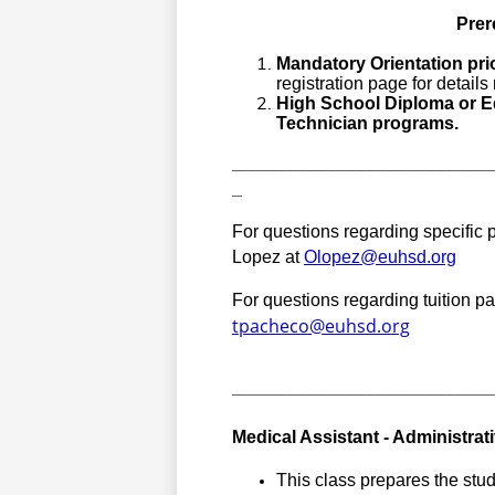
Prer
Mandatory Orientation prio
registration page for detail
High School Diploma or Eq
Technician programs.
__________________________
_
For questions regarding specific p
Lopez at 
Olopez@euhsd.org
tpacheco@euhsd.org
__________________________
Medical Assistant - Administrat
This class prepares the student