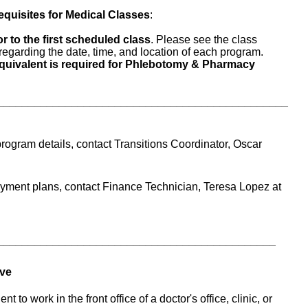
equisites for Medical Classes
:
r to the first scheduled class
. Please see the class 
s regarding the date, time, and location of each program.
uivalent is required for Phlebotomy & Pharmacy 
_______________________________________________
rogram details, contact Transitions Coordinator, Oscar 
For questions regarding tuition payment plans, contact Finance Technician, Teresa Lopez at 
_____________________________________________
ive
 to work in the front office of a doctor's office, clinic, or 