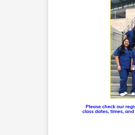
Please check our regis
class dates, times, and