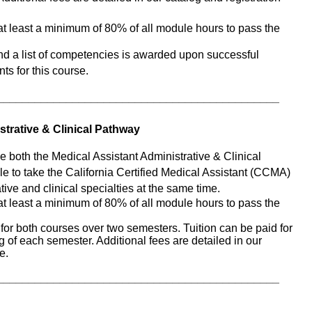
t least a minimum of 80% of all module hours to pass the 
and a list of competencies is awarded upon successful 
ts for this course. 
_____________________________________________
strative & Clinical Pathway
e both the Medical Assistant Administrative & Clinical 
e to take the California Certified Medical Assistant (CCMA) 
ive and clinical specialties at the same time. 
t least a minimum of 80% of all module hours to pass the 
for both courses over two semesters. Tuition can be paid for 
 of each semester. Additional fees are detailed in our 
e.
_____________________________________________