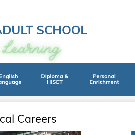
ADULT SCHOOL
English
Diploma &
Personal
anguage
HiSET
Enrichment
cal Careers