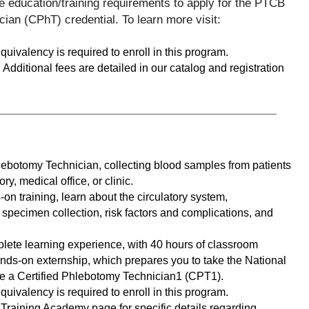
e education/training requirements to apply for the PTCB 
Certified Pharmacy Technician (CPhT) credential. To learn more visit: 
ivalency is required to enroll in this program.
Additional fees are detailed in our catalog and registration 
_____________________________________________
ebotomy Technician, collecting blood samples from patients 
ory, medical office, or clinic. 
n training, learn about the circulatory system, 
pecimen collection, risk factors and complications, and 
lete learning experience, with 40 hours of classroom 
nds-on externship, which prepares you to take the National 
e a Certified Phlebotomy Technician1 (CPT1). 
ivalency is required to enroll in this program.
raining Academy page for specific details regarding 