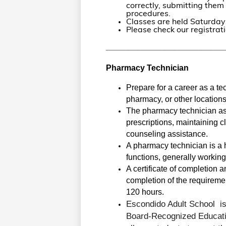
correctly, submitting the
procedures.
Classes are held Saturday
Please check our registrati
__________________________
Pharmacy Technician
Prepare for a career as a te
pharmacy, or other locations
The pharmacy technician ass
prescriptions, maintaining cl
counseling assistance. 
A pharmacy technician is a 
functions, generally working
A certificate of completion 
completion of the requirement
120 hours.
Escondido Adult School 
i
Board-Recognized Educati