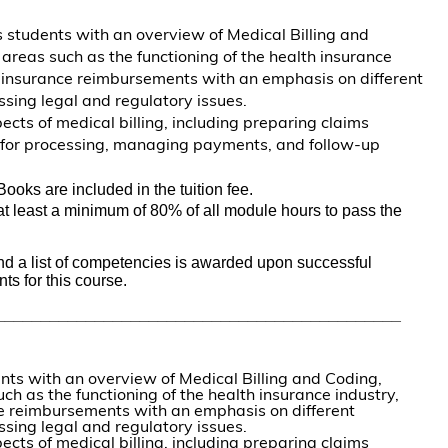
s students with an overview of Medical Billing and
 areas such as the functioning of the health insurance
 insurance reimbursements with an emphasis on different
sing legal and regulatory issues.
ects of medical billing, including preparing claims
m for processing, managing payments, and follow-up
Books are included in the tuition fee.
t least a minimum of 80% of all module hours to pass the 
and a list of competencies is awarded upon successful 
ts for this course. 
_____________________________________________
nts with an overview of Medical Billing and Coding,
ch as the functioning of the health insurance industry,
 reimbursements with an emphasis on different
sing legal and regulatory issues.
ects of medical billing, including preparing claims