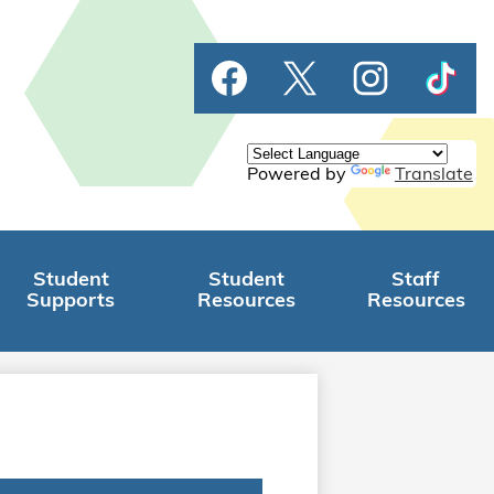
Social
Facebook
Twitter
Instagram
TikTok
Media
Links
Powered by
Translate
Student
Student
Staff
Supports
Resources
Resources