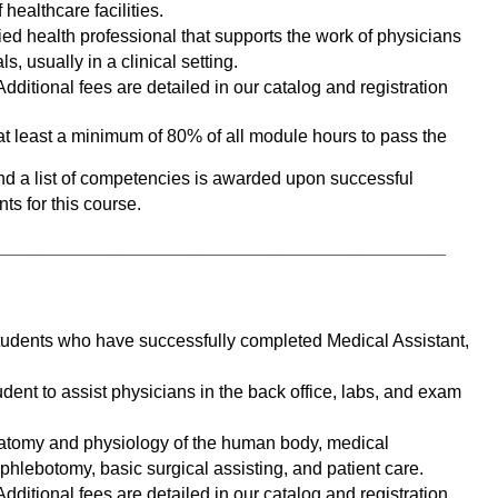
healthcare facilities. 
ied health professional that supports the work of physicians 
s, usually in a clinical setting. 
dditional fees are detailed in our catalog and registration 
t least a minimum of 80% of all module hours to pass the 
and a list of competencies is awarded upon successful 
ts for this course. 
_____________________________________________
students who have successfully completed Medical Assistant, 
dent to assist physicians in the back office, labs, and exam 
atomy and physiology of the human body, medical 
hlebotomy, basic surgical assisting, and patient care. 
dditional fees are detailed in our catalog and registration 