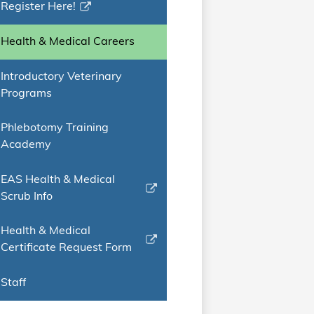
Register Here!
Link
opens
Health & Medical Careers
in
a
Introductory Veterinary
new
Programs
window
Phlebotomy Training
Academy
EAS Health & Medical
Link
Scrub Info
opens
in
Health & Medical
a
Link
Certificate Request Form
new
opens
window
in
Staff
a