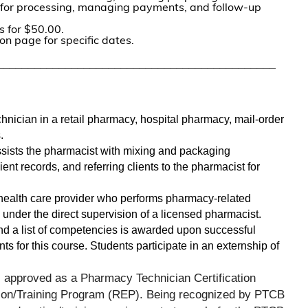
m for processing, managing payments, and follow-up
s for $50.00.
on page for specific dates.
_____________________________________________
chnician in a retail pharmacy, hospital pharmacy, mail-order 
. 
ists the pharmacist with mixing and packaging 
ient records, and referring clients to the pharmacist for 
health care provider who performs pharmacy-related 
 under the direct supervision of a licensed pharmacist. 
and a list of competencies is awarded upon successful 
s for this course. Students participate in an externship of 
s approved as a Pharmacy Technician Certification 
on/Training Program (REP). Being recognized by PTCB 