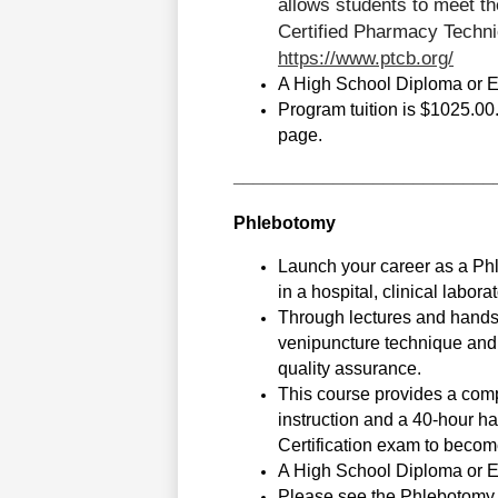
allows students to meet th
https://www.ptcb.org/
A High School Diploma or Equ
Program tuition is $1025.00. 
page.
__________________________
Phlebotomy
Launch your career as a Phl
in a hospital, clinical laborat
Through lectures and hands-o
venipuncture technique and s
quality assurance. 
This course provides a comp
instruction and a 40-hour ha
Certification exam to becom
A High School Diploma or Equ
Please see the Phlebotomy T