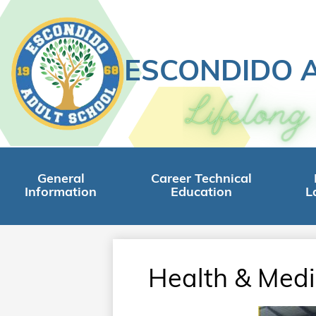
ESCONDIDO 
Skip
to
main
content
General
Career Technical
Information
Education
L
Health & Medi