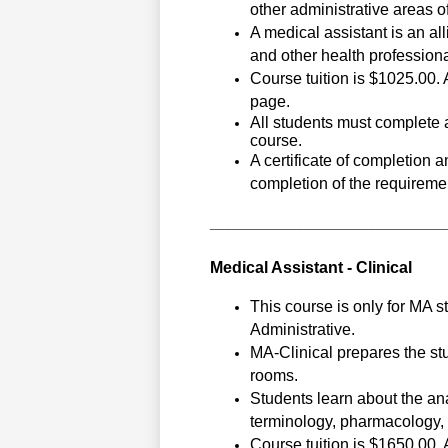
other administrative areas of 
A medical assistant is an all
and other health professional
Course tuition is $1025.00. A
page.
All students must complete a
course.
A certificate of completion 
completion of the requiremen
__________________________
Medical Assistant - Clinical
This course is only for MA 
Administrative. 
MA-Clinical prepares the stu
rooms. 
Students learn about the an
terminology, pharmacology, p
Course tuition is $1650.00. A