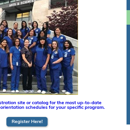
tration site or catalog for the most up-to-date
 orientation schedules for your specific program.
Register Here!