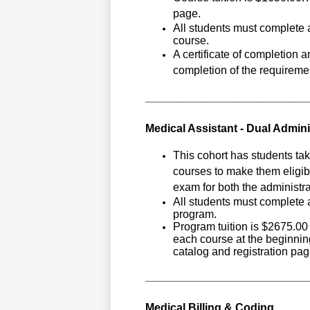
page.
All students must complete a
course.
A certificate of completion 
completion of the requiremen
__________________________
Medical Assistant - Dual Admini
This cohort has students tak
courses to make them eligibl
exam for both the administrat
All students must complete a
program.
Program tuition is $2675.00 
each course at the beginning
catalog and registration pag
__________________________
Medical Billing & Coding