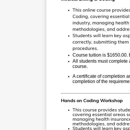
This online course provide
Coding, covering essential
industry, managing health
methodologies, and addres
Students will learn key asp
correctly, submitting the
procedures.
Course tuition is $1650.00. 
All students must complete a
course.
A certificate of completion 
completion of the requiremen
__________________________
Hands on Coding Workshop
This course provides stude
covering essential areas su
managing health insurance
methodologies, and addres
Students will learn key asp