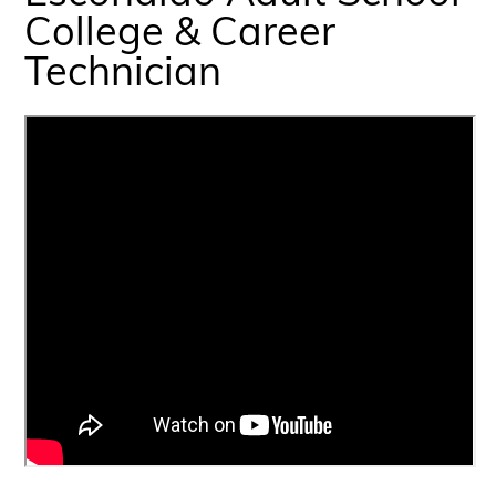
College & Career
Technician