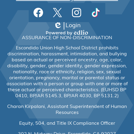
Social
Facebook
Twitter
Instagram
TikTok
Media
Links
Login
Edlio
Powered
ASSURANCE OF NON-DISCRIMINATION
by
Edlio
Escondido Union High School District prohibits
discrimination, harassment, intimidation, and bullying
based on actual or perceived ancestry, age, color,
disability, gender, gender identity, gender expression,
nationality, race or ethnicity, religion, sex, sexual
orientation, pregnancy, marital or parental status or
association with a person or group with one or more of
these actual or perceived characteristics. (EUHSD BP
0410, BP/AR 5145.3, BP/AR 4030, BP 5131.2)
Charan Kirpalani, Assistant Superintendent of Human
Resources
Equity, 504, and Title IX Compliance Officer