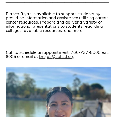
____________________________________________
______________________________
Blanca Rojas is available to support students by
providing information and assistance utilizing career
center resources. Prepare and deliver a variety of
informational presentations to students regarding
colleges, available resources, and more.
____________________________________________
______________________________
Call to schedule an appointment: 760-737-8000 ext.
8005 or email at
brojas@euhsd.org