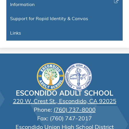
in
Link
Information
window
a
opens
new
in
Support for Rapid Identity & Canvas
window
a
new
Links
window
ESCONDIDO ADULT SCHOOL
220 W. Crest St., Escondido, CA 92025
Phone:
(760) 737-8000
Fax: (760) 747-2017
Escondido Union High School District