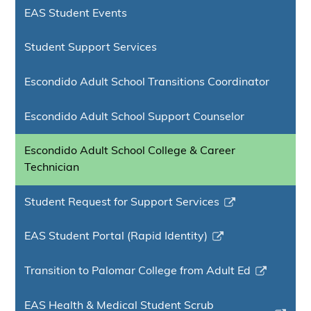
EAS Student Events
Student Support Services
Escondido Adult School Transitions Coordinator
Escondido Adult School Support Counselor
Escondido Adult School College & Career
Technician
Student Request for Support Services
Link
opens
EAS Student Portal (Rapid Identity)
in
Link
a
opens
Transition to Palomar College from Adult Ed
new
in
Link
window
a
opens
EAS Health & Medical Student Scrub
new