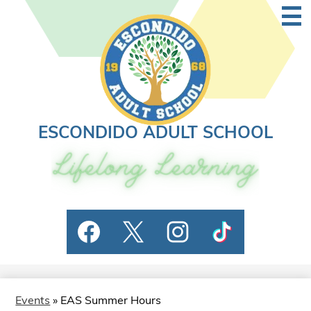
Skip
Main
to
Men
Togg
main
content
ESCONDIDO ADULT SCHOOL
Social
Facebook
Twitter
Instagram
TikTok
Media
Links
Events
»
EAS Summer Hours