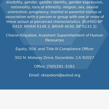
disability, gender, gender identity, gender expression,
nationality, race or ethnicity, religion, sex, sexual
orientation, pregnancy, marital or parental status or
association with a person or group with one or more of
these actual or perceived characteristics. (EUHSD BP
0410, BP/AR 5145.3, BP/AR 4030, BP 5131.2)
Charan Kirpalani, Assistant Superintendent of Human
Resources
Equity, 504, and Title IX Compliance Officer
302 N. Midway Drive, Escondido, CA 92027
Office: (760)291-3281
Email:
ckirpalani@euhsd.org