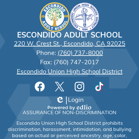
ESCONDIDO ADULT SCHOOL
220 W. Crest St., Escondido, CA 92025
Phone:
(760) 737-8000
Fax: (760) 747-2017
Escondido Union High School District
Social
Facebook
Twitter
Instagram
TikTok
Media
Links
Login
Edlio
Powered
ASSURANCE OF NON-DISCRIMINATION
by
Edlio
Escondido Union High School District prohibits
discrimination, harassment, intimidation, and bullying
based on actual or perceived ancestry, age, color,