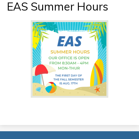
EAS Summer Hours